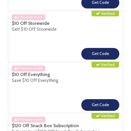
**
Verified
0 People Used
$10 Off Storewide
Get! $10 Off Storewide
**
Verified
0 People Used
$10 Off Everything
Save $10 Off Everything
**
Verified
0 People Used
$120 Off Snack Box Subscription