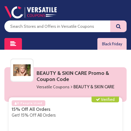
Black Friday
BEAUTY & SKIN CARE Promo &
Coupon Code
Versatile Coupons
BEAUTY & SKIN CARE
Verified
0 People Used
15% Off All Orders
Get! 15% Off All Orders