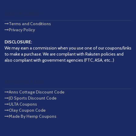
QUICK LINKS
Terms and Conditions
Privacy Policy
DISCLOSURE:
We may earn a commission when you use one of our coupons/links
to make a purchase. We are compliant with Rakuten policies and
also compliant with government agencies (FTC, ASA, etc...)
INFORMATION
Anns Cottage Discount Code
JD Sports Discount Code
ULTA Coupons
Olay Coupon Code
Made By Hemp Coupons