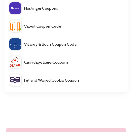
Hostinger Coupons
Vaporl Coupon Code
Villeroy & Boch Coupon Code
Canadapetcare Coupons
Fat and Weired Cookie Coupon
TSPlus Coupon