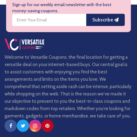
Sign up for our weekly email newsletter with the best
money-saving coupons.
Subscribe
Welcome to Versatile Coupons, the final location for getting a
versatile deal on your internet-based buys. Our central goal is
to assist customers with enjoying you find the best
arrangements and limits on the items you love. We
comprehend that setting aside cash can be intense, particularly
while shopping on the web. That is the reason we've made it
our objective to present to you the best-in-class coupons and
markdown codes from top retailers. Whether you're looking for
garments, gadgets, or home merchandise, we take care of you.