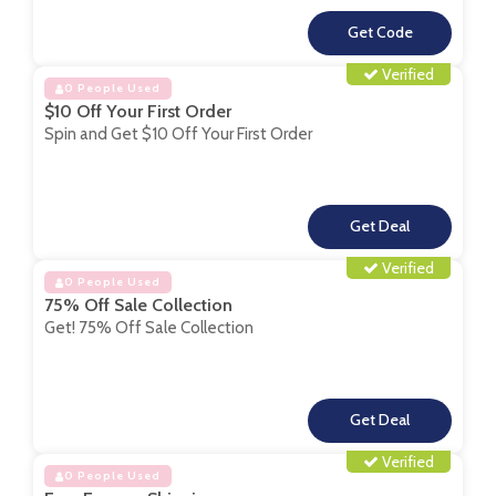
**
Verified
0 People Used
$10 Off Your First Order
Spin and Get $10 Off Your First Order
**
Verified
0 People Used
75% Off Sale Collection
Get! 75% Off Sale Collection
**
Verified
0 People Used