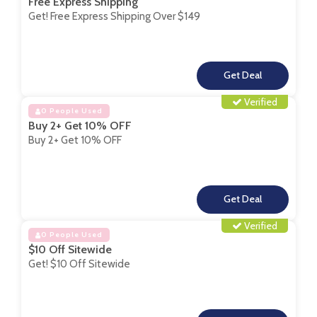
Free Express Shipping
Get! Free Express Shipping Over $149
**
Verified
0 People Used
Buy 2+ Get 10% OFF
Buy 2+ Get 10% OFF
**
Verified
0 People Used
$10 Off Sitewide
Get! $10 Off Sitewide