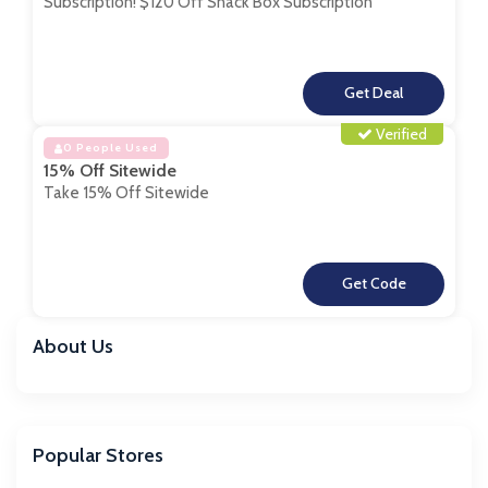
Subscription! $120 Off Snack Box Subscription
**
Verified
0 People Used
15% Off Sitewide
Take 15% Off Sitewide
**
About Us
Popular Stores