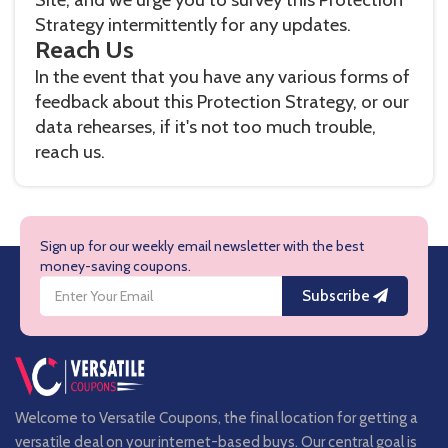
Strategy intermittently for any updates.
Reach Us
In the event that you have any various forms of
feedback about this Protection Strategy, or our
data rehearses, if it's not too much trouble,
reach us.
Sign up for our weekly email newsletter with the best
money-saving coupons.
Subscribe
Welcome to Versatile Coupons, the final location for getting a
versatile deal on your internet-based buys. Our central goal is