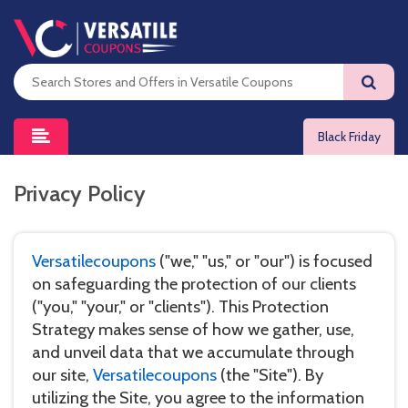
Black Friday
Privacy Policy
Versatilecoupons
("we," "us," or "our") is focused
on safeguarding the protection of our clients
("you," "your," or "clients"). This Protection
Strategy makes sense of how we gather, use,
and unveil data that we accumulate through
our site,
Versatilecoupons
(the "Site"). By
utilizing the Site, you agree to the information