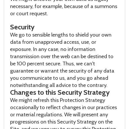
necessary, for example, because of a summons
or court request.
Security
We go to sensible lengths to shield your own
data from unapproved access, use, or
exposure. In any case, no information
transmission over the web can be destined to
be 100 percent secure. Thus, we can't
guarantee or warrant the security of any data
you communicate to us, and you go ahead
notwithstanding all advice to the contrary.
Changes to this Security Strategy
We might refresh this Protection Strategy
occasionally to reflect changes in our practices
or material regulations. We will present any
progressions on this Security Strategy on the
Site, and we urge you to survey this Protection