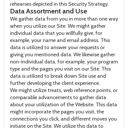
rehearses depicted in this Security Strategy.
Data Assortment and Use
We gather data from you in more than one way
when you utilize our Site. We might gather
individual data that you willfully give, for
example, your name and email address. This
data is utilized to answer your requests or
giving you mentioned data. We likewise gather
non-individual data, for example, your program
type and the pages you visit on our Site. This
data is utilized to break down Site use and
further developing the client experience.
We might utilize treats, web reference points, or
comparable advancements to gather data
about your utilization of the Website. This data
might incorporate the pages you visit, the
connections you click, and different moves you
initiate on the Site. We utilize this data to