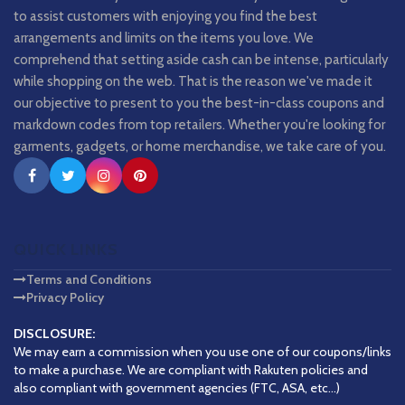
to assist customers with enjoying you find the best
arrangements and limits on the items you love. We
comprehend that setting aside cash can be intense, particularly
while shopping on the web. That is the reason we've made it
our objective to present to you the best-in-class coupons and
markdown codes from top retailers. Whether you're looking for
garments, gadgets, or home merchandise, we take care of you.
QUICK LINKS
Terms and Conditions
Privacy Policy
DISCLOSURE:
We may earn a commission when you use one of our coupons/links
to make a purchase. We are compliant with Rakuten policies and
also compliant with government agencies (FTC, ASA, etc...)