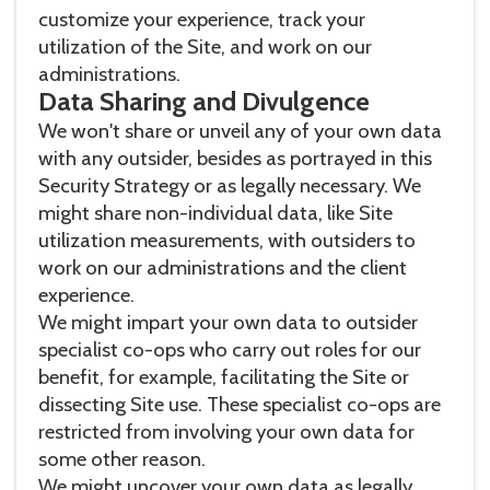
customize your experience, track your
utilization of the Site, and work on our
administrations.
Data Sharing and Divulgence
We won't share or unveil any of your own data
with any outsider, besides as portrayed in this
Security Strategy or as legally necessary. We
might share non-individual data, like Site
utilization measurements, with outsiders to
work on our administrations and the client
experience.
We might impart your own data to outsider
specialist co-ops who carry out roles for our
benefit, for example, facilitating the Site or
dissecting Site use. These specialist co-ops are
restricted from involving your own data for
some other reason.
We might uncover your own data as legally