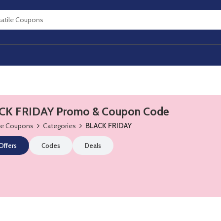
CK FRIDAY Promo & Coupon Code
ile Coupons
Categories
BLACK FRIDAY
 Offers
Codes
Deals