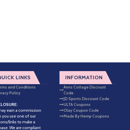
QUICK LINKS
INFORMATION
rms and Conditions
Anns Cottage Discount
ivacy Policy
Code
JD Sports Discount Code
CLOSURE:
ULTA Coupons
ay earn a commission
Olay Coupon Code
 you use one of our
Made By Hemp Coupons
ons/links to make a
hase. We are compliant