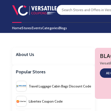
Home
Stores
Events
Categories
Blogs
About Us
BLA
Versat
Popular Stores
All
Travel Luggage Cabin Bags Discount Code
Libertex Coupon Code