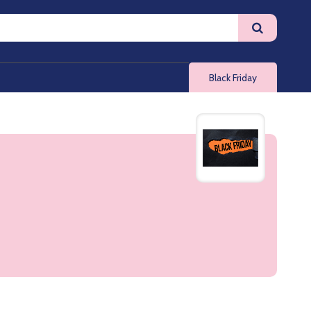
Black Friday