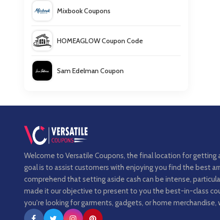
Mixbook Coupons
HOMEAGLOW Coupon Code
Sam Edelman Coupon
Love Scent Coupons
Welcome to Versatile Coupons, the final location for getting 
goal is to assist customers with enjoying you find the best 
comprehend that setting aside cash can be intense, particula
made it our objective to present to you the best-in-class 
you're looking for garments, gadgets, or home merchandise, 