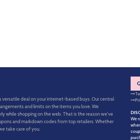
Te
a versatile deal on your internet-based buys. Our central
Pr
arrangements and limits on the items you love. We
DIS
rly while shopping on the web. That is the reason we've
We m
coupons and markdown codes from top retailers. Whether
when
we take care of you.
coup
purc