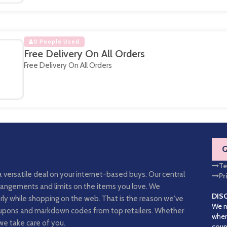
0 People Used
Free Delivery On All Orders
Free Delivery On All Orders
Te
a versatile deal on your internet-based buys. Our central
Pr
arrangements and limits on the items you love. We
DIS
rly while shopping on the web. That is the reason we've
We m
coupons and markdown codes from top retailers. Whether
when
we take care of you.
coup