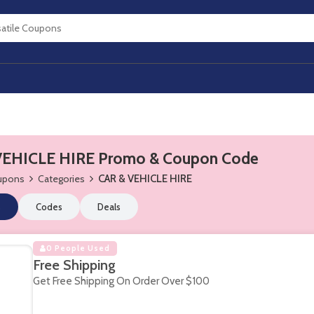
VEHICLE HIRE Promo & Coupon Code
oupons
Categories
CAR & VEHICLE HIRE
s
Codes
Deals
0 People Used
Free Shipping
Get Free Shipping On Order Over $100