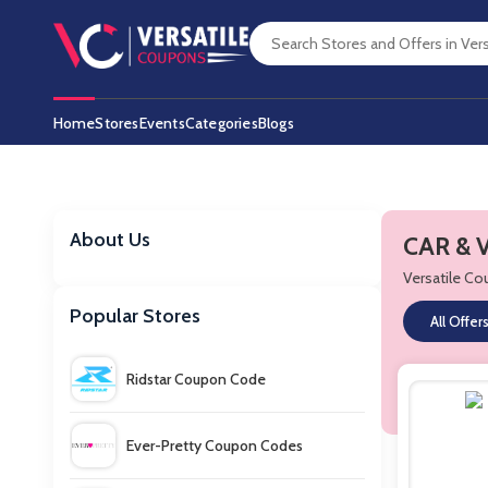
Home
Stores
Events
Categories
Blogs
About Us
CAR & 
Versatile C
Popular Stores
All Offer
Ridstar Coupon Code
Ever-Pretty Coupon Codes