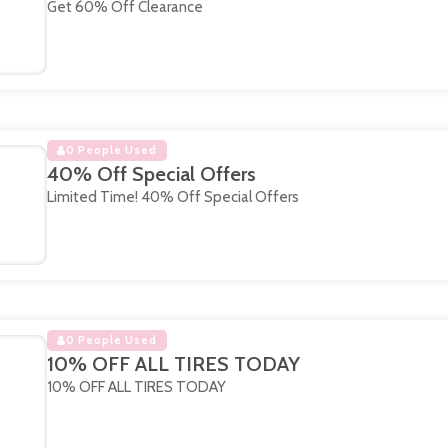
Get 60% Off Clearance
0 People Used
40% Off Special Offers
Limited Time! 40% Off Special Offers
0 People Used
10% OFF ALL TIRES TODAY
10% OFF ALL TIRES TODAY