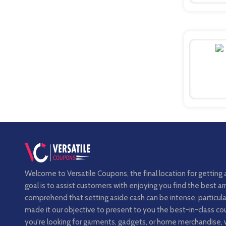
Welcome to Versatile Coupons, the final location for getting 
goal is to assist customers with enjoying you find the best 
comprehend that setting aside cash can be intense, particula
made it our objective to present to you the best-in-class 
you're looking for garments, gadgets, or home merchandise, 