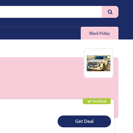
Black Friday
Verified
**