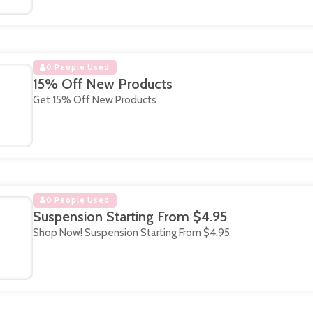
0 People Used
15% Off New Products
Get 15% Off New Products
0 People Used
Suspension Starting From $4.95
Shop Now! Suspension Starting From $4.95