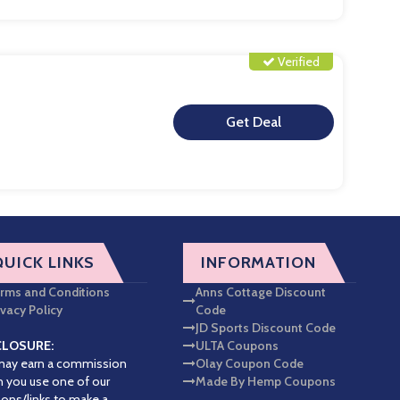
Verified
**
QUICK LINKS
INFORMATION
rms and Conditions
Anns Cottage Discount
ivacy Policy
Code
JD Sports Discount Code
CLOSURE:
ULTA Coupons
ay earn a commission
Olay Coupon Code
 you use one of our
Made By Hemp Coupons
ons/links to make a