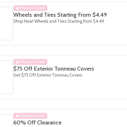
0 People Used
Wheels and Tires Starting From $4.49
Shop Now! Wheels and Tires Starting From $4.49
0 People Used
$75 Off Exterior Tonneau Covers
Get $75 Off Exterior Tonneau Covers
0 People Used
60% Off Clearance