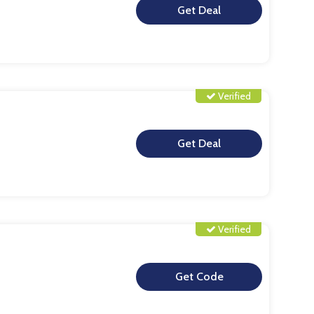
**
Verified
**
Verified
**