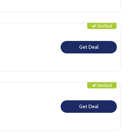
Verified
**
Verified
**