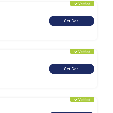
Verified
**
Verified
**
Verified