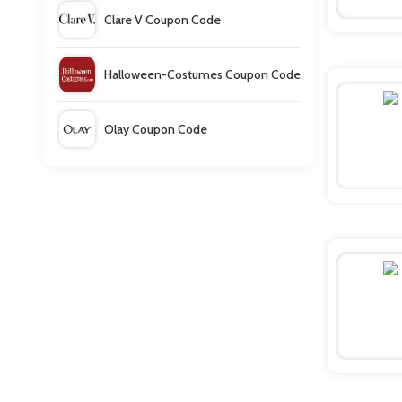
Clare V Coupon Code
Halloween-Costumes Coupon Code
Olay Coupon Code
Sweater Hound Coupons