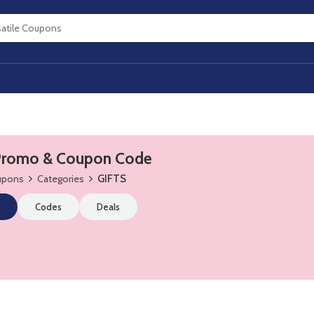
Promo & Coupon Code
oupons
Categories
GIFTS
Codes
Deals