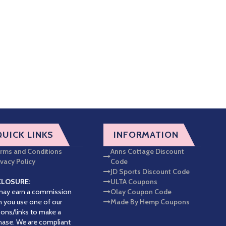
QUICK LINKS
INFORMATION
rms and Conditions
Anns Cottage Discount
ivacy Policy
Code
JD Sports Discount Code
CLOSURE:
ULTA Coupons
ay earn a commission
Olay Coupon Code
 you use one of our
Made By Hemp Coupons
ons/links to make a
hase. We are compliant