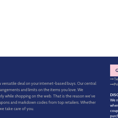
Te
a versatile deal on your internet-based buys. Our central
Pr
arrangements and limits on the items you love. We
DIS
rly while shopping on the web. That is the reason we've
We m
coupons and markdown codes from top retailers. Whether
when
we take care of you.
coup
purc