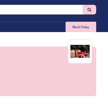
Black Friday