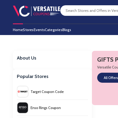
Home
Stores
Events
Categories
Blogs
About Us
GIFTS 
Versatile C
Popular Stores
All Offers
Target Coupon Code
Enso Rings Coupon