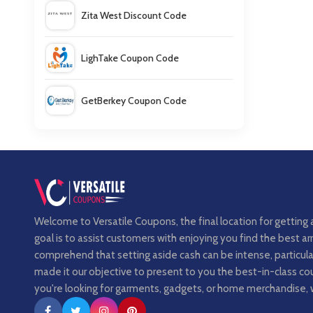
Zita West Discount Code
LighTake Coupon Code
GetBerkey Coupon Code
FitFlop Coupons
Welcome to Versatile Coupons, the final location for getting 
goal is to assist customers with enjoying you find the best 
comprehend that setting aside cash can be intense, particula
made it our objective to present to you the best-in-class 
you're looking for garments, gadgets, or home merchandise, 