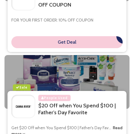
OFF COUPON
FOR YOUR FIRST ORDER: 10% OFF COUPON
Get Deal
**
Sale
People Used
$20 Off when You Spend $100 |
Father's Day Favorite
Get $20 Off when You Spend $100 | Father's Day Fav
...
Read
more