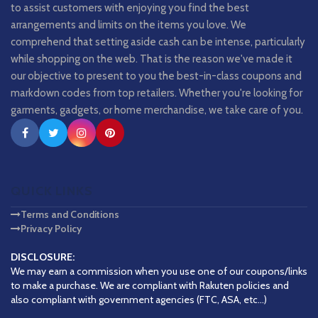
to assist customers with enjoying you find the best
arrangements and limits on the items you love. We
comprehend that setting aside cash can be intense, particularly
while shopping on the web. That is the reason we've made it
our objective to present to you the best-in-class coupons and
markdown codes from top retailers. Whether you're looking for
garments, gadgets, or home merchandise, we take care of you.
QUICK LINKS
Terms and Conditions
Privacy Policy
DISCLOSURE:
We may earn a commission when you use one of our coupons/links
to make a purchase. We are compliant with Rakuten policies and
also compliant with government agencies (FTC, ASA, etc...)