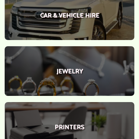
CAR & VEHICLE HIRE
JEWELRY
PRINTERS