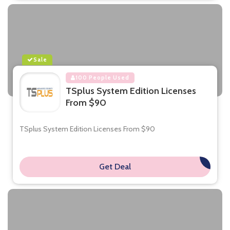
Sale
100 People Used
TSplus System Edition Licenses
From $90
TSplus System Edition Licenses From $90
Get Deal
**