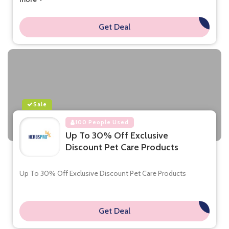
Get Deal
**
Sale
100 People Used
Up To 30% Off Exclusive
Discount Pet Care Products
Up To 30% Off Exclusive Discount Pet Care Products
Get Deal
**