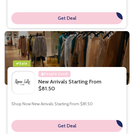
Get Deal
**
Sale
People Used
New Arrivals Starting From
$81.50
Shop Now New Arrivals Starting From $81.50
Get Deal
**