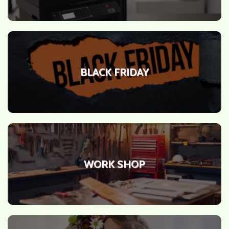
BLACK FRIDAY
WORK SHOP