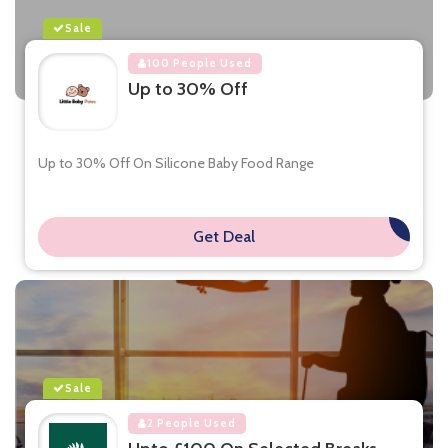
Sale
100 People Used
Up to 30% Off
Up to 30% Off On Silicone Baby Food Range
Get Deal
**
Sale
2 People Used