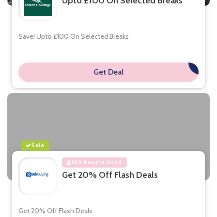
Upto £100 On Selected Breaks
Save! Upto £100 On Selected Breaks
Get Deal
**
Sale
100 People Used
Get 20% Off Flash Deals
Get 20% Off Flash Deals