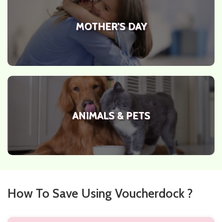
MOTHER'S DAY
ANIMALS & PETS
How To Save Using Voucherdock ?