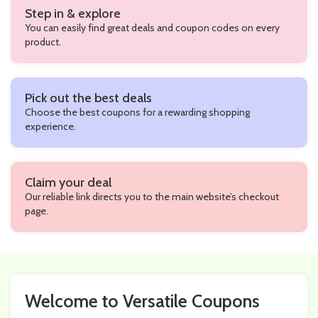
Step in & explore
You can easily find great deals and coupon codes on every
product.
Pick out the best deals
Choose the best coupons for a rewarding shopping
experience.
Claim your deal
Our reliable link directs you to the main website’s checkout
page.
Welcome to Versatile Coupons