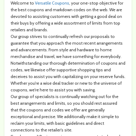
Welcome to
Versatile Coupons
, your one-stop objective for
the best coupons and markdown codes on the web. We are
devoted to assisting customers with getting a good deal on
their buys by offering a wide assortment of limits from top
retailers and brands.
Our group strives to continually refresh our proposals to
guarantee that you approach the most recent arrangements
and advancements. From style and hardware to home
merchandise and travel, we have something for everybody.
Notwithstanding our thorough determination of coupons and
codes, we likewise offer supportive shopping tips and
deceives to assist you with capitalizing on your reserve funds.
Whether you're a wise deal tracker or new to the universe of
coupons, we're here to assist you with saving.
Our group of specialists is continually watching out for the
best arrangements and limits, so you should rest assured
that the coupons and codes we offer are generally
exceptional and precise. We additionally make it simple to
reclaim your limits, with basic guidelines and direct
connections to the retailer's site.