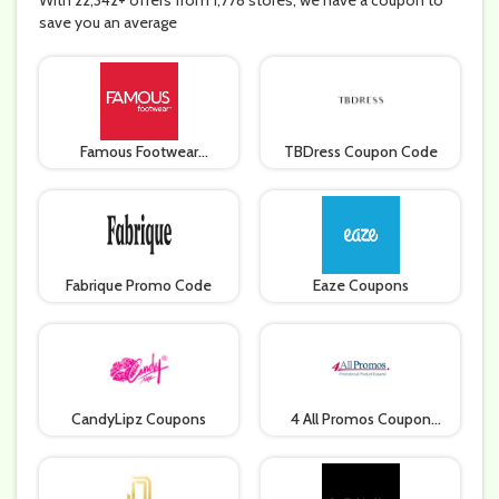
With 22,342+ offers from 1,778 stores, we have a coupon to
save you an average
Famous Footwear
TBDress Coupon Code
Coupons
Fabrique Promo Code
Eaze Coupons
CandyLipz Coupons
4 All Promos Coupon
Code