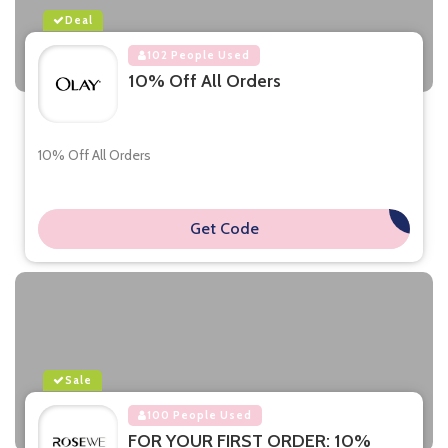
Deal
102 People Used
10% Off All Orders
10% Off All Orders
Get Code
**
Sale
100 People Used
FOR YOUR FIRST ORDER: 10%