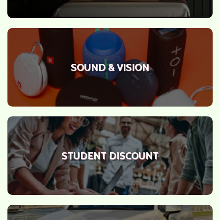
SOUND & VISION
STUDENT DISCOUNT