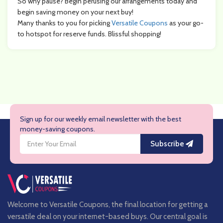
So why pause? Begin perusing our arrangements today and
begin saving money on your next buy!
Many thanks to you for picking
Versatile Coupons
as your go-
to hotspot for reserve funds. Blissful shopping!
Sign up for our weekly email newsletter with the best
money-saving coupons.
Subscribe
Welcome to Versatile Coupons, the final location for getting a
versatile deal on your internet-based buys. Our central goal is