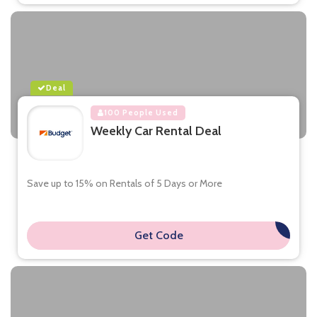
Deal
100 People Used
Weekly Car Rental Deal
Save up to 15% on Rentals of 5 Days or More
Get Code
**