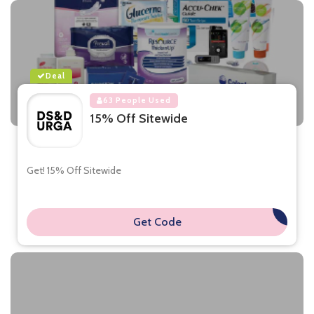
Deal
63 People Used
15% Off Sitewide
Get! 15% Off Sitewide
Get Code
**