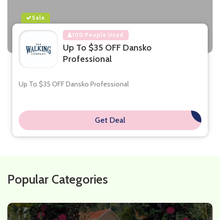
Sale
100 People Used
Up To $35 OFF Dansko
Professional
Up To $35 OFF Dansko Professional
Get Deal
**
Popular Categories