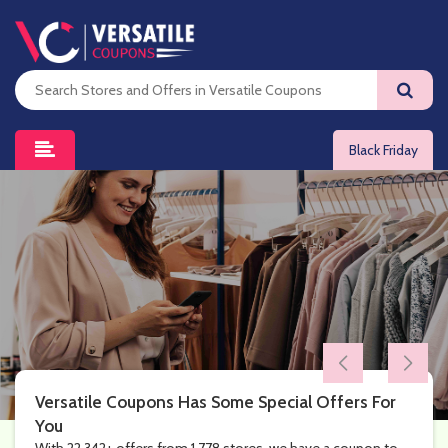
Black Friday
Versatile Coupons Has Some Special Offers For
You