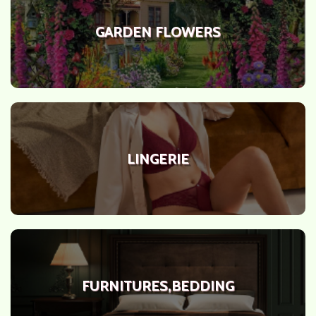
GARDEN FLOWERS
LINGERIE
FURNITURES,BEDDING