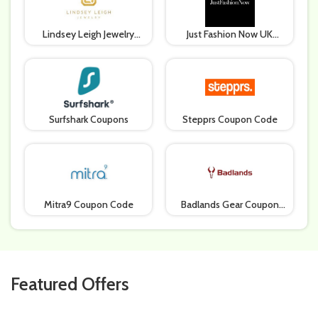
Lindsey Leigh Jewelry
Just Fashion Now UK
Coupon Code
Coupons
Surfshark Coupons
Stepprs Coupon Code
Mitra9 Coupon Code
Badlands Gear Coupon
Code
Featured Offers